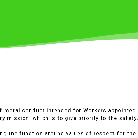
of moral conduct intended for Workers appointed 
ry mission, which is to give priority to the safety
ing the function around values of respect for the