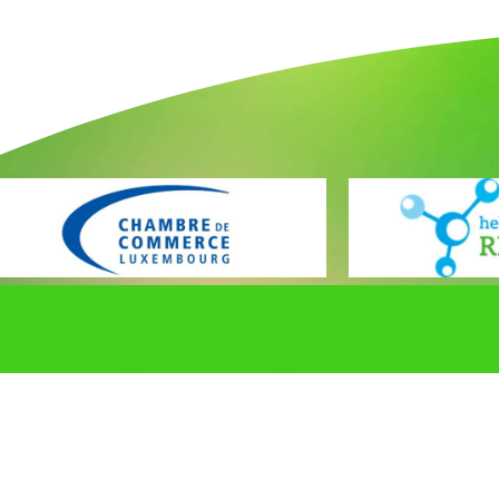
Promouvoir et protéger les intérêts